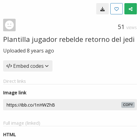
51
VIEWS
Plantilla jugador rebelde retorno del jedi
Uploaded
8 years ago
Embed codes
Direct links
Image link
COPY
Full image (linked)
HTML