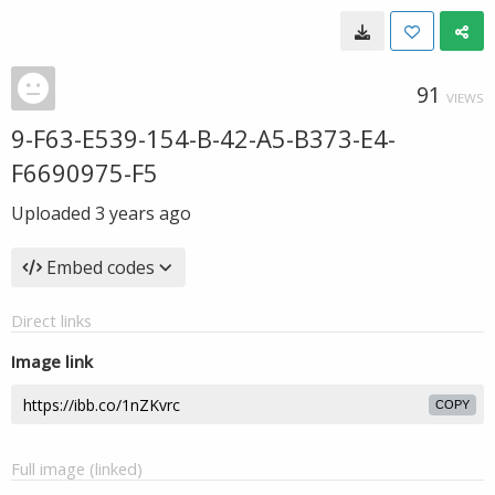
91
VIEWS
9-F63-E539-154-B-42-A5-B373-E4-
F6690975-F5
Uploaded
3 years ago
Embed codes
Direct links
Image link
COPY
Full image (linked)