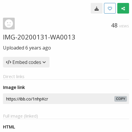
48
VIEWS
IMG-20200131-WA0013
Uploaded
6 years ago
Embed codes
Direct links
Image link
COPY
Full image (linked)
HTML