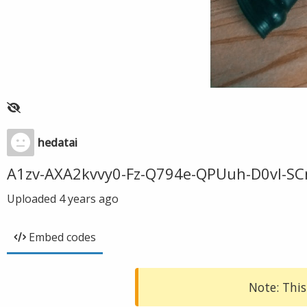
hedatai
A1zv-AXA2kvvy0-Fz-Q794e-QPUuh-D0vl-SC
Uploaded
4 years ago
Embed codes
Note: This