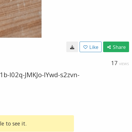
Like
Share
17
VIEWS
b-I02q-JMKJo-IYwd-s2zvn-
e to see it.