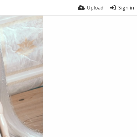
Upload
Sign in