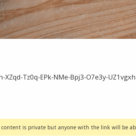
n-XZqd-Tz0q-EPk-NMe-Bpj3-O7e3y-UZ1vgxh1
 content is private but anyone with the link will be abl