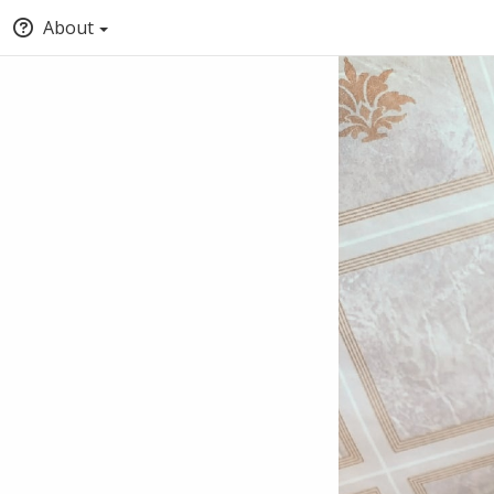
About