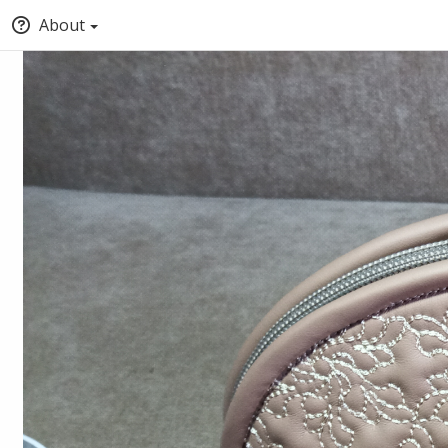
About