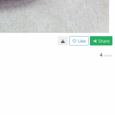
Like
Share
4
VIEWS