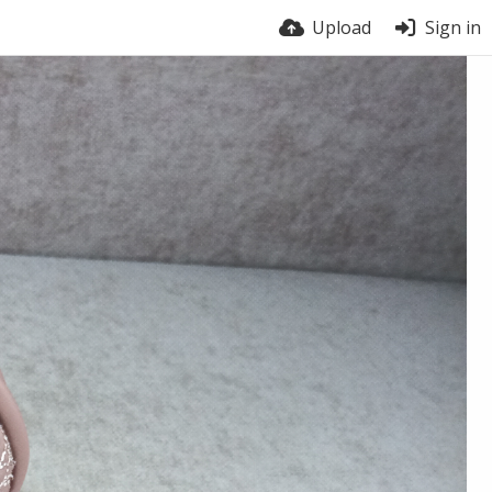
Upload
Sign in