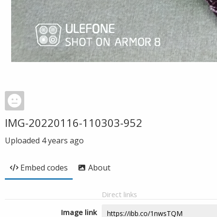
IMG-20220116-110303-952
Uploaded
4 years ago
Embed codes
About
Direct links
Image link