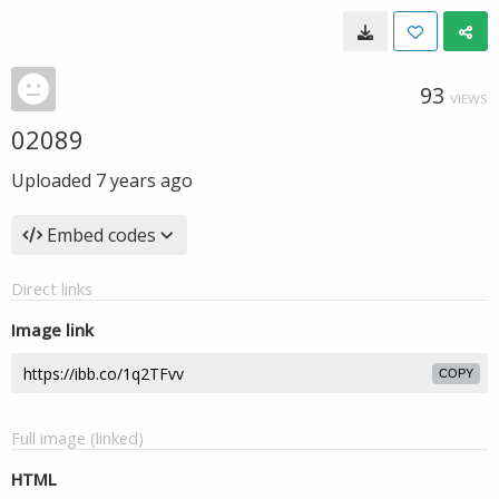
93
VIEWS
02089
Uploaded
7 years ago
Embed codes
Direct links
Image link
COPY
Full image (linked)
HTML