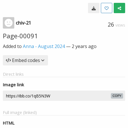
chiv-21
26
VIEWS
Page-00091
Added to
Anna - August 2024
—
2 years ago
Embed codes
Direct links
Image link
COPY
Full image (linked)
HTML