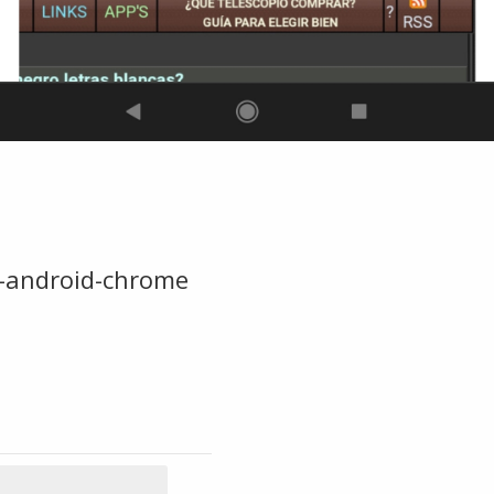
-android-chrome