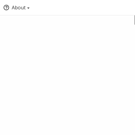
About