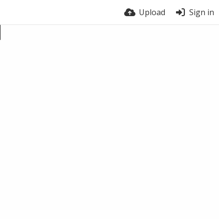
Upload
Sign in