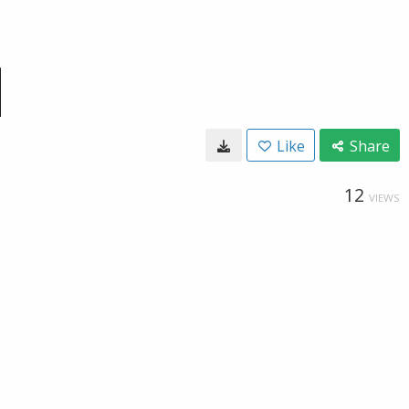
Like
Share
12
VIEWS