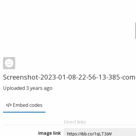
Screenshot-2023-01-08-22-56-13-385-com
Uploaded
3 years ago
Embed codes
Direct links
Image link