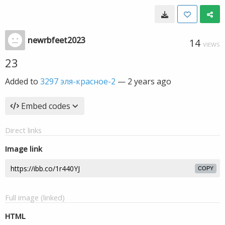
newrbfeet2023
14
VIEWS
23
Added to
3297 эля-красное-2
—
2 years ago
Embed codes
Direct links
Image link
COPY
Full image (linked)
HTML