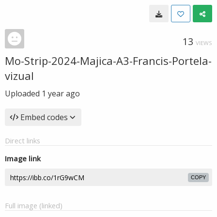
13
VIEWS
Mo-Strip-2024-Majica-A3-Francis-Portela-
vizual
Uploaded
1 year ago
Embed codes
Direct links
Image link
COPY
Full image (linked)