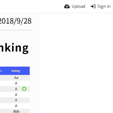
Upload
Sign in