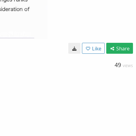
Like
Share
49
VIEWS