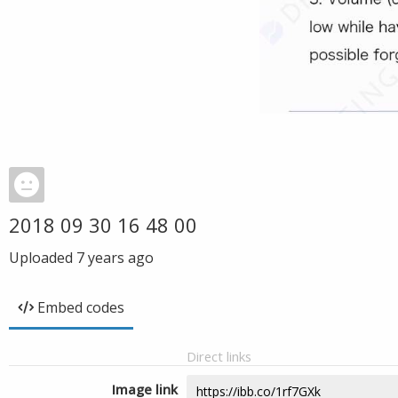
2018 09 30 16 48 00
Uploaded
7 years ago
Embed codes
Direct links
Image link