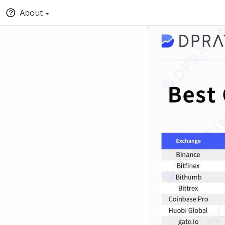
About