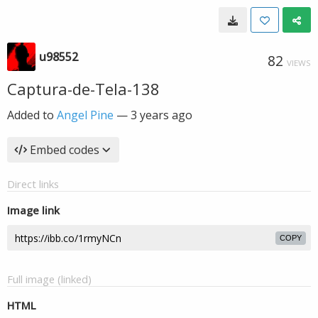
u98552
82
VIEWS
Captura-de-Tela-138
Added to
Angel Pine
—
3 years ago
Embed codes
Direct links
Image link
COPY
Full image (linked)
HTML