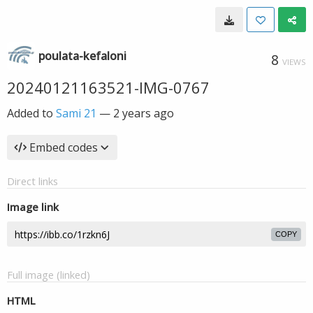
poulata-kefaloni
8
VIEWS
20240121163521-IMG-0767
Added to
Sami 21
—
2 years ago
Embed codes
Direct links
Image link
COPY
Full image (linked)
HTML