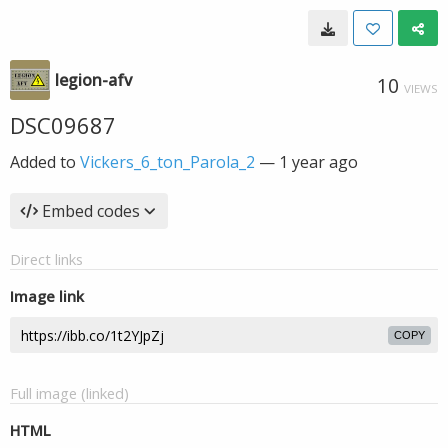
legion-afv
10
VIEWS
DSC09687
Added to
Vickers_6_ton_Parola_2
—
1 year ago
Embed codes
Direct links
Image link
COPY
Full image (linked)
HTML