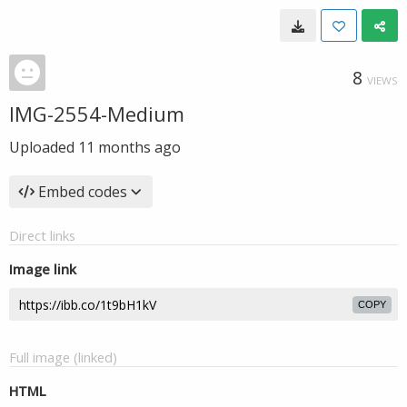
8
VIEWS
IMG-2554-Medium
Uploaded
11 months ago
Embed codes
Direct links
Image link
COPY
Full image (linked)
HTML