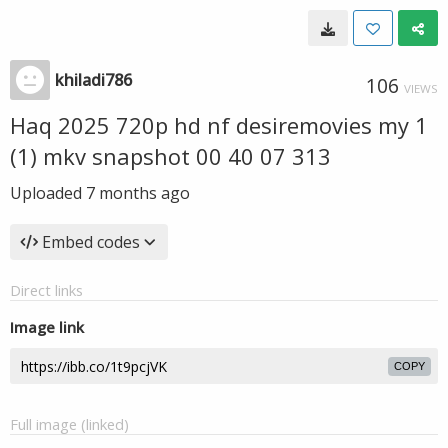
khiladi786
106
VIEWS
Haq 2025 720p hd nf desiremovies my 1
(1) mkv snapshot 00 40 07 313
Uploaded
7 months ago
Embed codes
Direct links
Image link
COPY
Full image (linked)