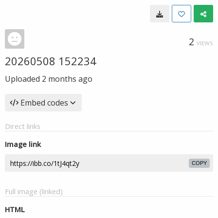
2
VIEWS
20260508 152234
Uploaded
2 months ago
Embed codes
Direct links
Image link
COPY
Full image (linked)
HTML