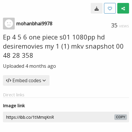
mohanbhai9978
35
VIEWS
Ep 4 5 6 one piece s01 1080pp hd
desiremovies my 1 (1) mkv snapshot 00
48 28 358
Uploaded
4 months ago
Embed codes
Direct links
Image link
COPY