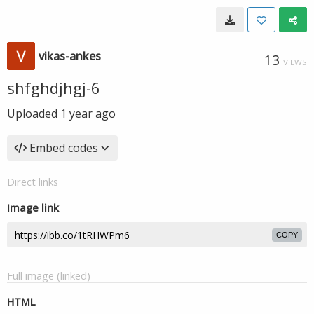
vikas-ankes
13
VIEWS
shfghdjhgj-6
Uploaded
1 year ago
Embed codes
Direct links
Image link
COPY
Full image (linked)
HTML