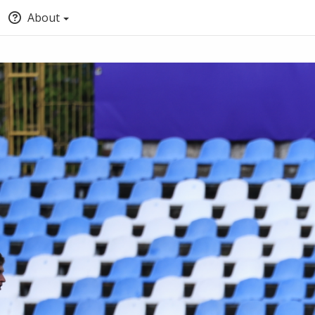
About