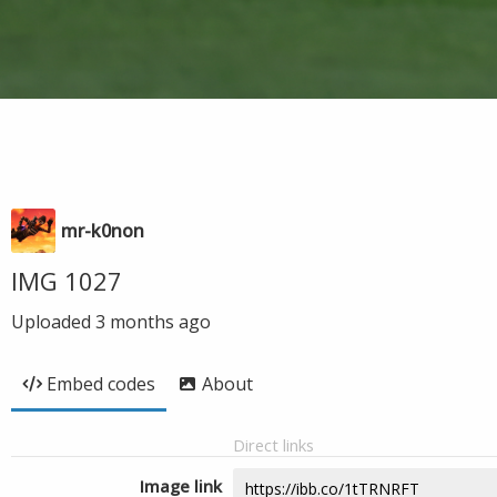
mr-k0non
IMG 1027
Uploaded
3 months ago
Embed codes
About
Direct links
Image link