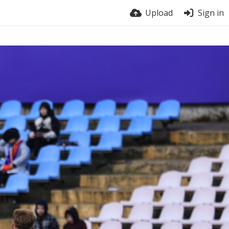
Upload
Sign in