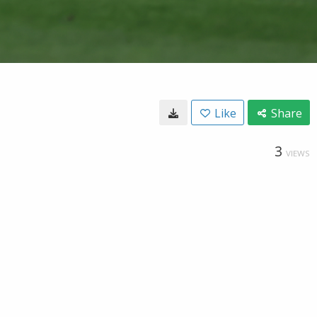
Like
Share
3
VIEWS