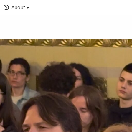
About