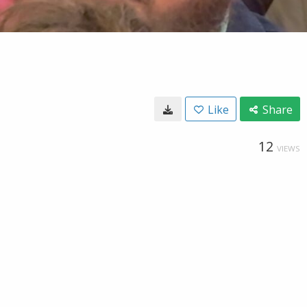
Like
Share
12
VIEWS