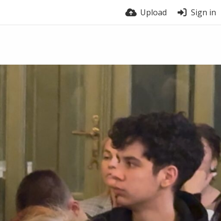
Upload
Sign in