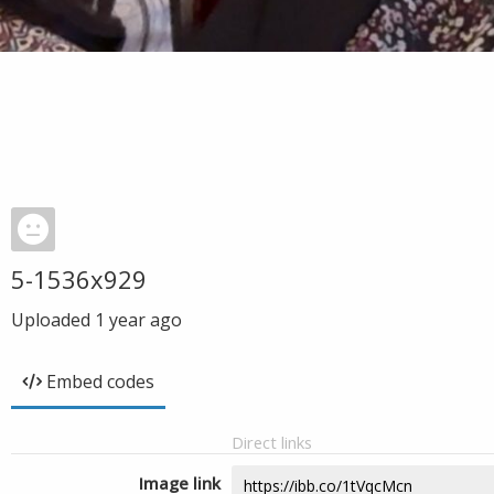
5-1536x929
Uploaded
1 year ago
Embed codes
Direct links
Image link