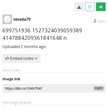
texeda79
2
VIEWS
699751936 1527324039059389
4147884209361841648 n
Uploaded
2 months ago
Embed codes
Direct links
Image link
COPY
Full image (linked)