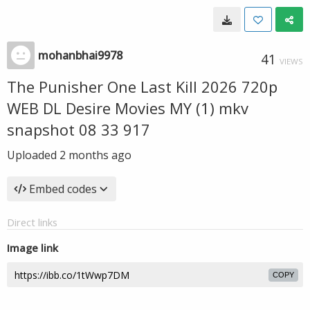
mohanbhai9978
41
VIEWS
The Punisher One Last Kill 2026 720p
WEB DL Desire Movies MY (1) mkv
snapshot 08 33 917
Uploaded
2 months ago
Embed codes
Direct links
Image link
COPY