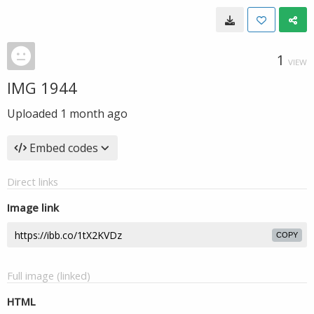
1
VIEW
IMG 1944
Uploaded
1 month ago
Embed codes
Direct links
Image link
COPY
Full image (linked)
HTML