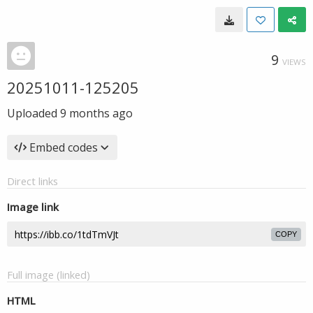
9
VIEWS
20251011-125205
Uploaded
9 months ago
Embed codes
Direct links
Image link
COPY
Full image (linked)
HTML