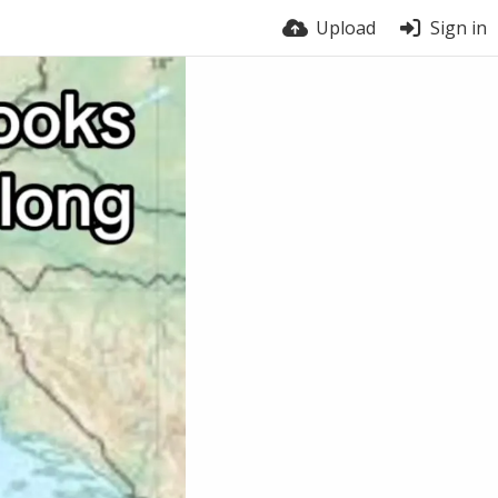
Upload
Sign in