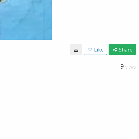
Like
Share
9
VIEWS