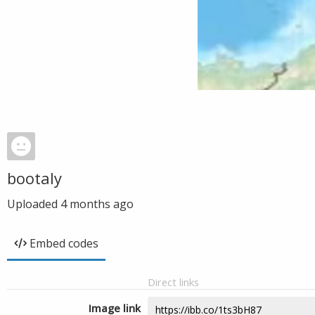
bootaly
Uploaded
4 months ago
Embed codes
Direct links
Image link