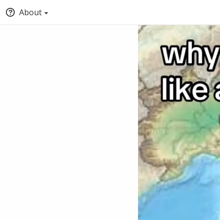
About