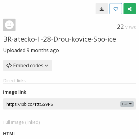
22
VIEWS
BR-atecko-II-28-Drou-kovice-Spo-ice
Uploaded
9 months ago
Embed codes
Direct links
Image link
COPY
Full image (linked)
HTML