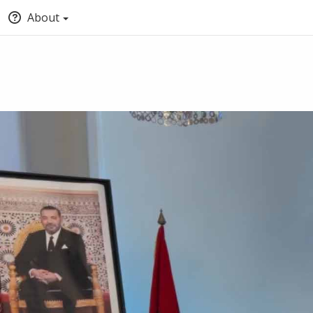
About