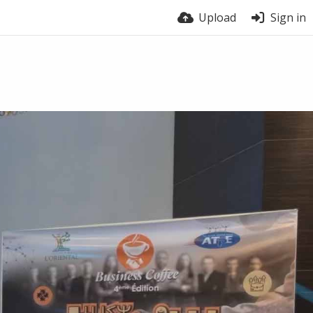
Upload
Sign in