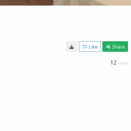
Like
Share
12
VIEWS