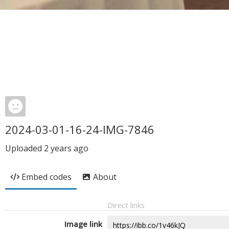
2024-03-01-16-24-IMG-7846
Uploaded
2 years ago
Embed codes
About
Direct links
Image link