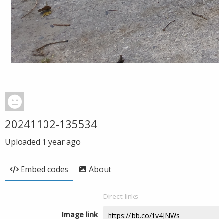
20241102-135534
Uploaded
1 year ago
Embed codes
About
Direct links
Image link