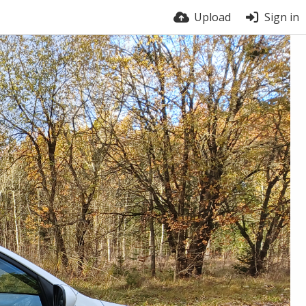
Upload
Sign in