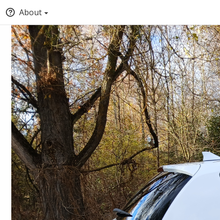
About