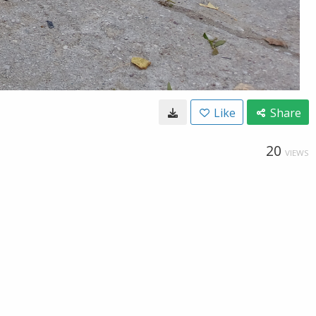
Like
Share
20
VIEWS