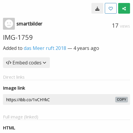
smartbilder
17
VIEWS
IMG-1759
Added to
das Meer ruft 2018
—
4 years ago
Embed codes
Direct links
Image link
COPY
Full image (linked)
HTML