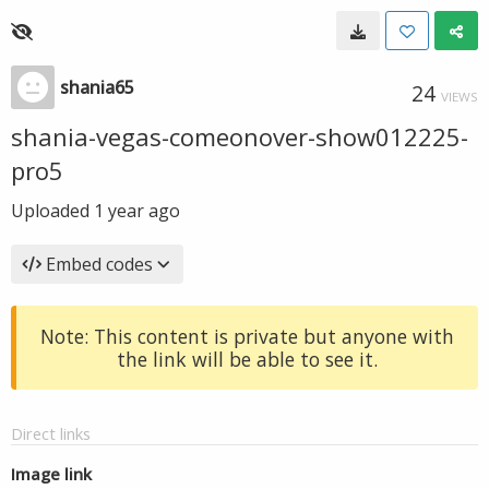
shania65
24
VIEWS
shania-vegas-comeonover-show012225-
pro5
Uploaded
1 year ago
Embed codes
Note: This content is private but anyone with
the link will be able to see it.
Direct links
Image link