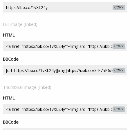
COPY
Full image (linked)
HTML
COPY
BBCode
COPY
Thumbnail image (linked)
HTML
COPY
BBCode