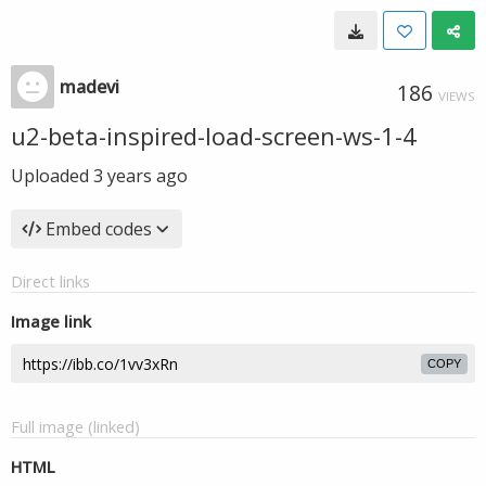
madevi
186
VIEWS
u2-beta-inspired-load-screen-ws-1-4
Uploaded
3 years ago
Embed codes
Direct links
Image link
COPY
Full image (linked)
HTML