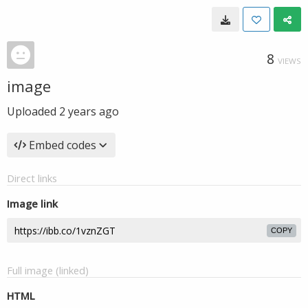
8
VIEWS
image
Uploaded
2 years ago
Embed codes
Direct links
Image link
COPY
Full image (linked)
HTML