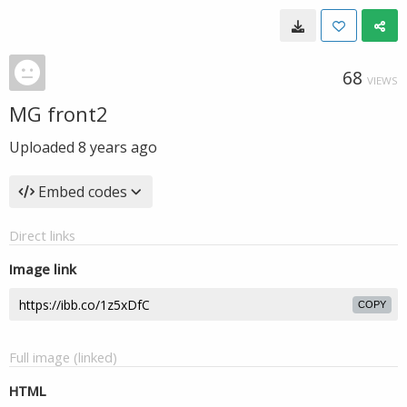
68
VIEWS
MG front2
Uploaded
8 years ago
Embed codes
Direct links
Image link
COPY
Full image (linked)
HTML