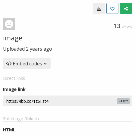
13
VIEWS
image
Uploaded
2 years ago
Embed codes
Direct links
Image link
COPY
Full image (linked)
HTML