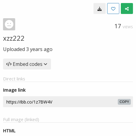
17
VIEWS
xzz222
Uploaded
3 years ago
Embed codes
Direct links
Image link
COPY
Full image (linked)
HTML