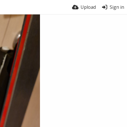
Upload
Sign in