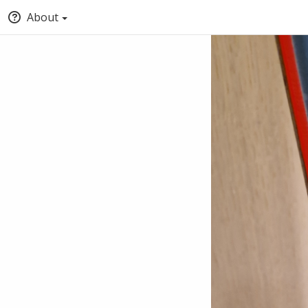
About