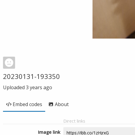
20230131-193350
Uploaded
3 years ago
Embed codes
About
Direct links
Image link