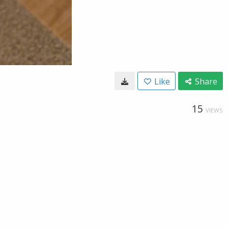
Like
Share
15
VIEWS