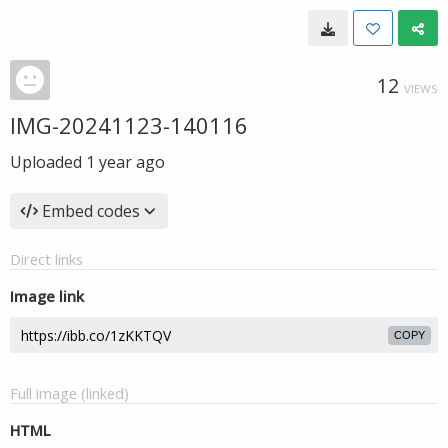
12
VIEWS
IMG-20241123-140116
Uploaded
1 year ago
Embed codes
Direct links
Image link
COPY
Full image (linked)
HTML