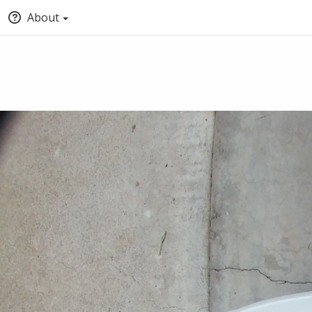
About