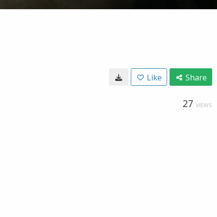
Like
Share
27
VIEWS