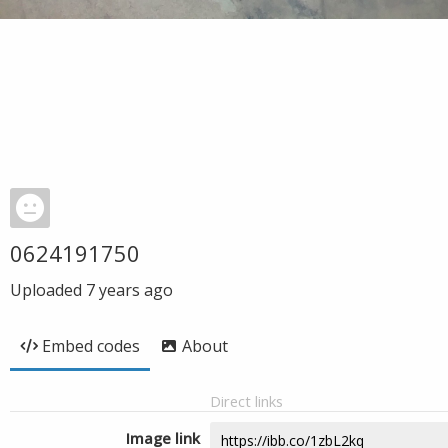
0624191750
Uploaded
7 years ago
Embed codes
About
Direct links
Image link