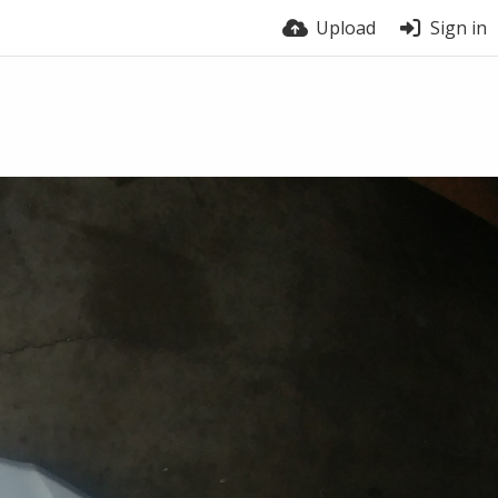
Upload
Sign in