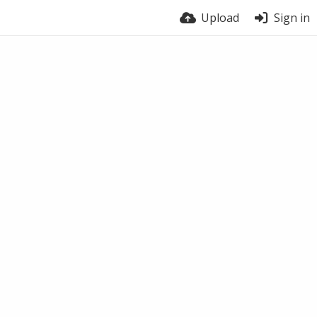
Upload
Sign in