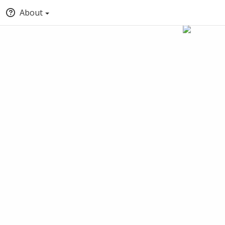
About