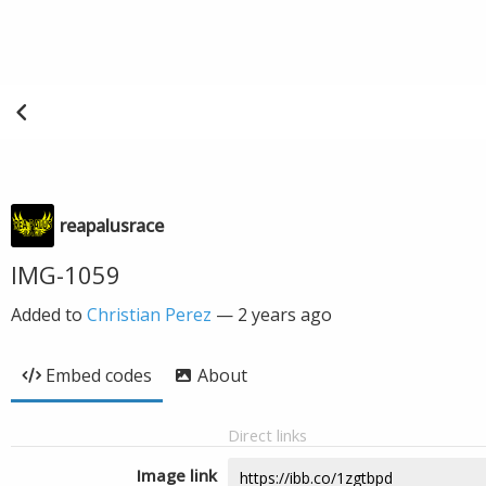
reapalusrace
IMG-1059
Added to
Christian Perez
—
2 years ago
Embed codes
About
Direct links
Image link