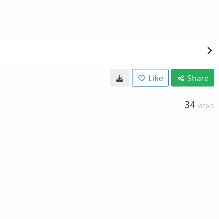
Like
Share
34
VIEWS