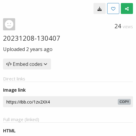
24
VIEWS
20231208-130407
Uploaded
2 years ago
Embed codes
Direct links
Image link
COPY
Full image (linked)
HTML