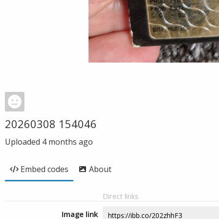
20260308 154046
Uploaded
4 months ago
Embed codes
About
Direct links
Image link