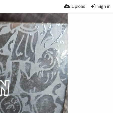
Upload
Sign in