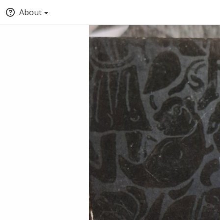
About