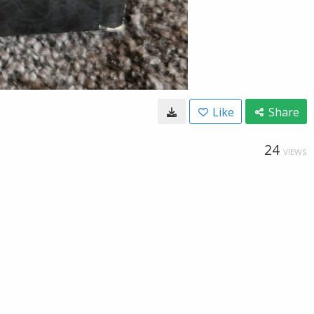
Like
Share
24
VIEWS