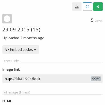
5
VIEWS
29 09 2015 (15)
Uploaded
2 months ago
Embed codes
Direct links
Image link
COPY
Full image (linked)
HTML