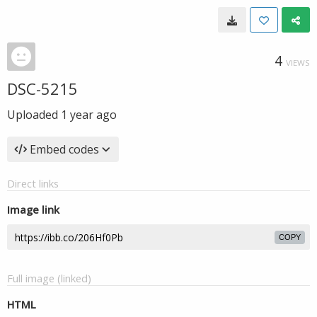
4
VIEWS
DSC-5215
Uploaded
1 year ago
Embed codes
Direct links
Image link
COPY
Full image (linked)
HTML