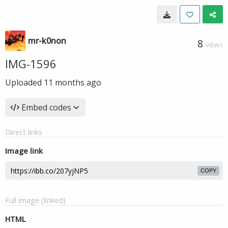
mr-k0non
8
VIEWS
IMG-1596
Uploaded
11 months ago
Embed codes
Direct links
Image link
COPY
Full image (linked)
HTML