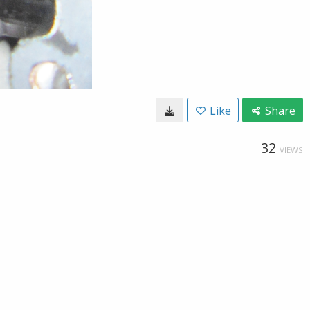
Like
Share
32
VIEWS