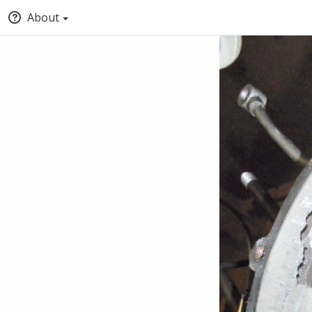
About