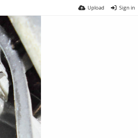
Upload
Sign in