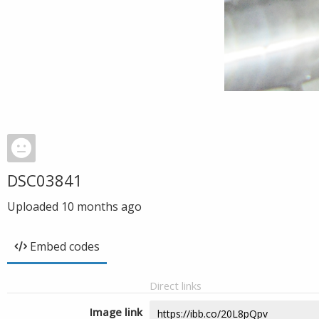
DSC03841
Uploaded
10 months ago
Embed codes
Direct links
Image link