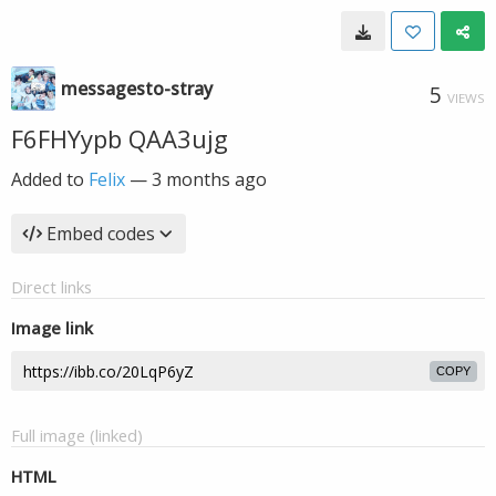
messagesto-stray
5
VIEWS
F6FHYypb QAA3ujg
Added to
Felix
—
3 months ago
Embed codes
Direct links
Image link
COPY
Full image (linked)
HTML