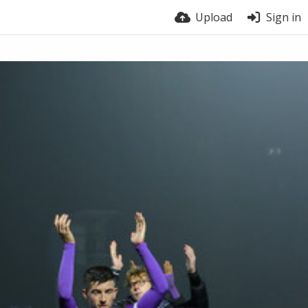
Upload
Sign in