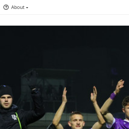
About