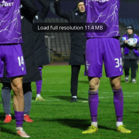
Load full resolution 11.4 MB