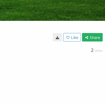
Like
Share
2
VIEWS