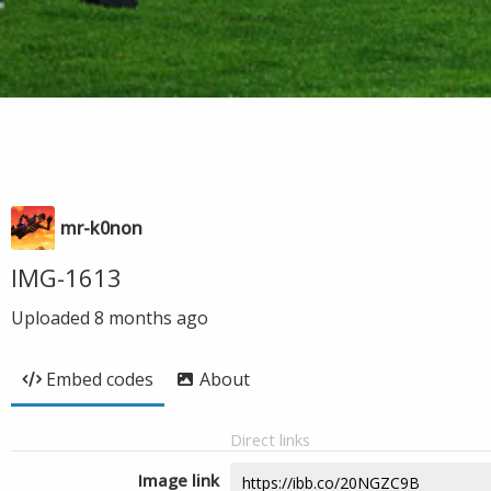
mr-k0non
IMG-1613
Uploaded
8 months ago
Embed codes
About
Direct links
Image link