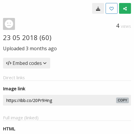
4
VIEWS
23 05 2018 (60)
Uploaded
3 months ago
Embed codes
Direct links
Image link
COPY
Full image (linked)
HTML