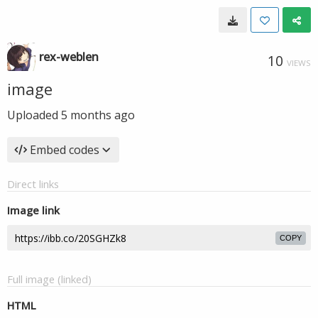
rex-weblen
10
VIEWS
image
Uploaded
5 months ago
Embed codes
Direct links
Image link
COPY
Full image (linked)
HTML